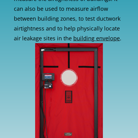
can also be used to measure airflow
between building zones, to test ductwork
airtightness and to help physically locate
air leakage sites in the
building envelope
.