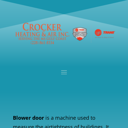
Blower door
is a machine used to
measure the airtightness of buildings. It