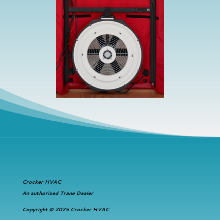
Crocker HVAC
An authorized Trane Dealer
Copyright © 2025 Crocker HVAC